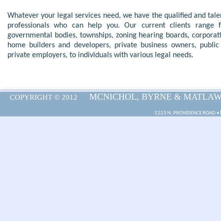
Whatever your
legal services
need, we have the qualified and tal
professionals who can help you. Our current clients range 
governmental bodies, townships, zoning hearing boards, corporat
home builders and developers, private business owners, public
private employers, to individuals with
various legal needs
.
MCNICHOL, BYRNE & MATLAWSK
COPYRIGHT © 2012
1223 N. PROVIDENCE ROAD •