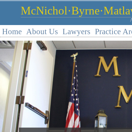
McNichol·Byrne·Matlaw
Home
About Us
Lawyers
Practice Ar