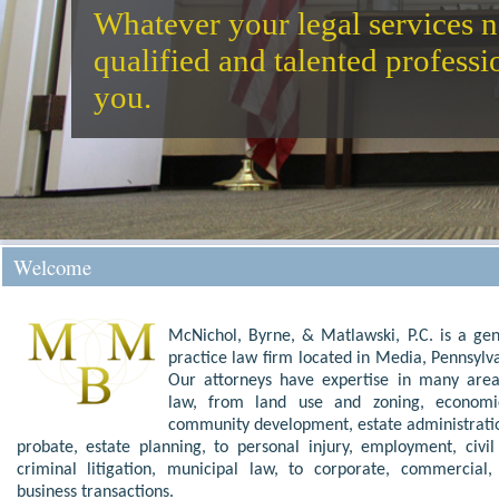
Whatever your legal services n
qualified and talented profess
you.
Welcome
McNichol, Byrne, & Matlawski
, P.C. is a ge
practice
law firm
located in
Media
,
Pennsylv
Our
attorneys
have expertise in many area
law
, from
land use and zoning
,
econom
community development
,
estate administrat
probate
,
estate planning
, to
personal injury
,
employment
,
civi
criminal litigation
,
municipal law
, to
corporate, commercial,
business transactions
.